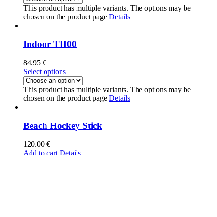
This product has multiple variants. The options may be
chosen on the product page
Details
Indoor TH00
84.95
€
Select options
This product has multiple variants. The options may be
chosen on the product page
Details
Beach Hockey Stick
120.00
€
Add to cart
Details
Thunder Hockey
+34 935 14 49 85
info@thunder-hockey.com