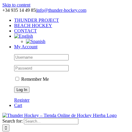
Skip to content
+34 935 14 49 85
|
info@thunder-hockey.com
THUNDER PROJECT
BEACH HOCKEY
CONTACT
My Account
Remember Me
Register
Cart
Search for: