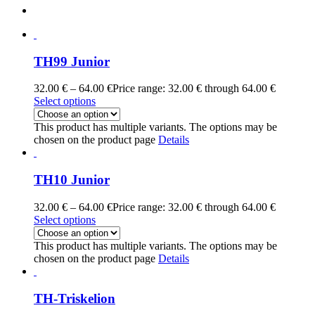
TH99 Junior
32.00
€
–
64.00
€
Price range: 32.00 € through 64.00 €
Select options
This product has multiple variants. The options may be
chosen on the product page
Details
TH10 Junior
32.00
€
–
64.00
€
Price range: 32.00 € through 64.00 €
Select options
This product has multiple variants. The options may be
chosen on the product page
Details
TH-Triskelion