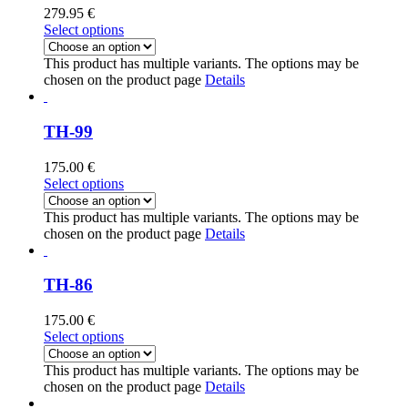
279.95
€
Select options
This product has multiple variants. The options may be
chosen on the product page
Details
TH-99
175.00
€
Select options
This product has multiple variants. The options may be
chosen on the product page
Details
TH-86
175.00
€
Select options
This product has multiple variants. The options may be
chosen on the product page
Details