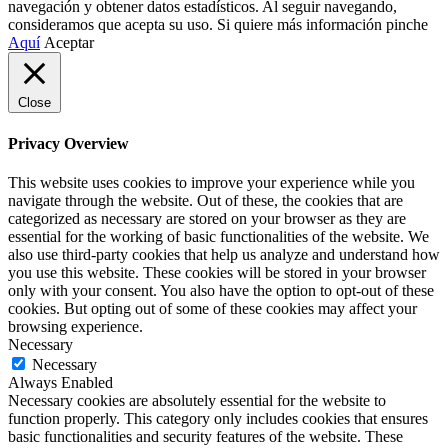
navegación y obtener datos estadísticos. Al seguir navegando,
consideramos que acepta su uso. Si quiere más información pinche
Aquí
Aceptar
Close
Privacy Overview
This website uses cookies to improve your experience while you
navigate through the website. Out of these, the cookies that are
categorized as necessary are stored on your browser as they are
essential for the working of basic functionalities of the website. We
also use third-party cookies that help us analyze and understand how
you use this website. These cookies will be stored in your browser
only with your consent. You also have the option to opt-out of these
cookies. But opting out of some of these cookies may affect your
browsing experience.
Necessary
Necessary
Always Enabled
Necessary cookies are absolutely essential for the website to
function properly. This category only includes cookies that ensures
basic functionalities and security features of the website. These