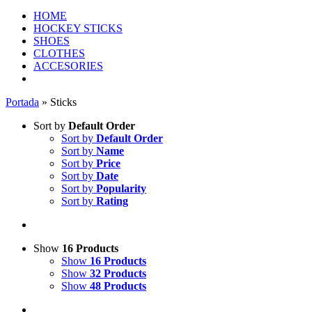
HOME
HOCKEY STICKS
SHOES
CLOTHES
ACCESORIES
Portada
»
Sticks
Sort by
Default Order
Sort by
Default Order
Sort by
Name
Sort by
Price
Sort by
Date
Sort by
Popularity
Sort by
Rating
Show
16 Products
Show
16 Products
Show
32 Products
Show
48 Products