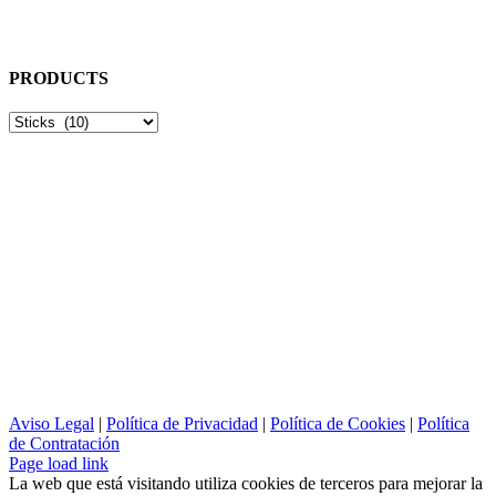
Dirección:
Plaça Doctor Zamenhoff, 6 BXS-INT
Terrassa, 08224 - Barcelona
PRODUCTS
Aviso Legal
|
Política de Privacidad
|
Política de Cookies
|
Política
de Contratación
Page load link
La web que está visitando utiliza cookies de terceros para mejorar la