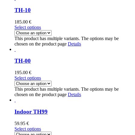
TH-10
185.00
€
Select options
This product has multiple variants. The options may be
chosen on the product page
Details
TH-00
195.00
€
Select options
This product has multiple variants. The options may be
chosen on the product page
Details
Indoor TH99
59.95
€
Select options