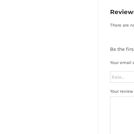
Review
There are n
Be the fir
Your email 
Your revie