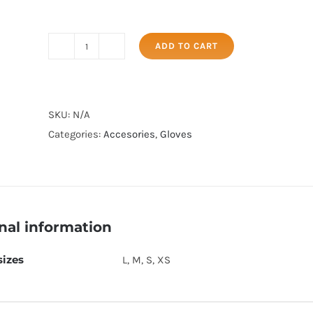
ADD TO CART
ORANGE
FIELD
GLOVE
quantity
SKU:
N/A
Categories:
Accesories
,
Gloves
nal information
sizes
L, M, S, XS