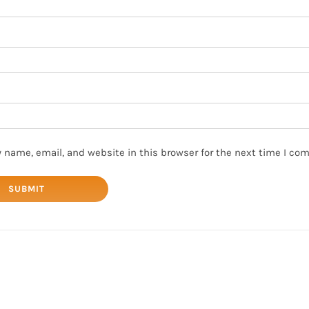
 name, email, and website in this browser for the next time I co