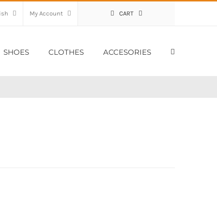
My Account
CART
SHOES
CLOTHES
ACCESORIES