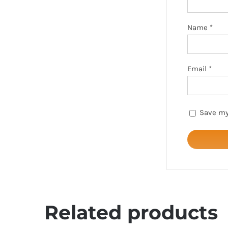
Name
*
Email
*
Save my
Related products