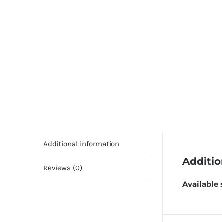
Additional information
Additio
Reviews (0)
Available 