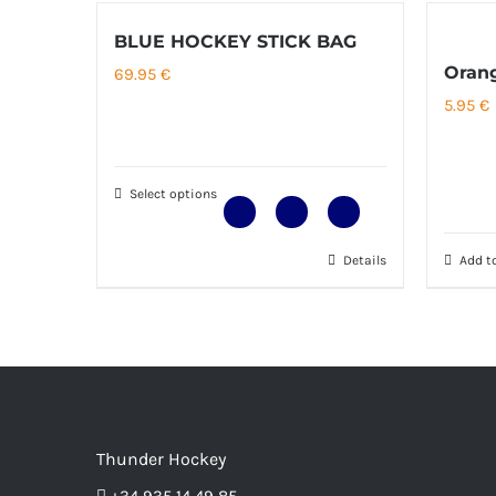
BLUE HOCKEY STICK BAG
Orang
69.95
€
5.95
€
Select options
Details
Add to
This
product
has
multiple
variants.
The
options
Thunder Hockey
may