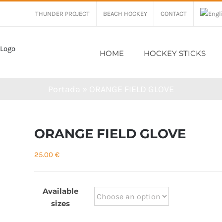
THUNDER PROJECT
BEACH HOCKEY
CONTACT
HOME
HOCKEY STICKS
Portada
»
ORANGE FIELD GLOVE
ORANGE FIELD GLOVE
25.00
€
Available
sizes