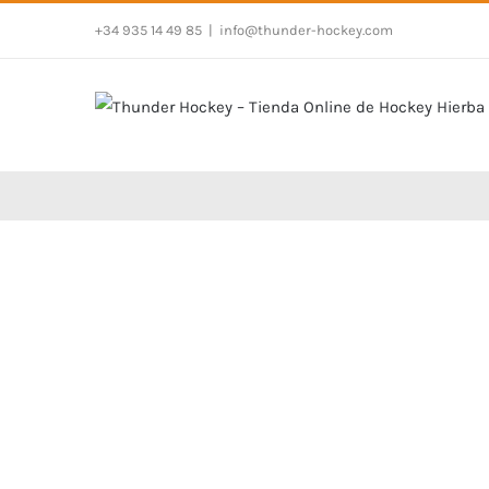
Skip
+34 935 14 49 85
|
info@thunder-hockey.com
to
content