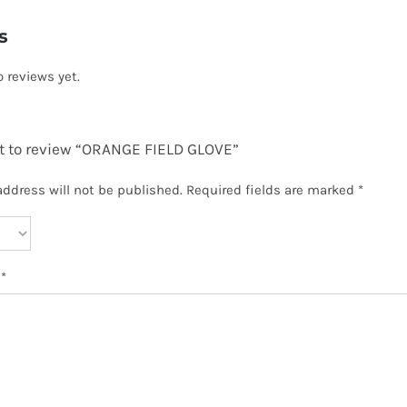
s
o reviews yet.
st to review “ORANGE FIELD GLOVE”
address will not be published.
Required fields are marked
*
w
*