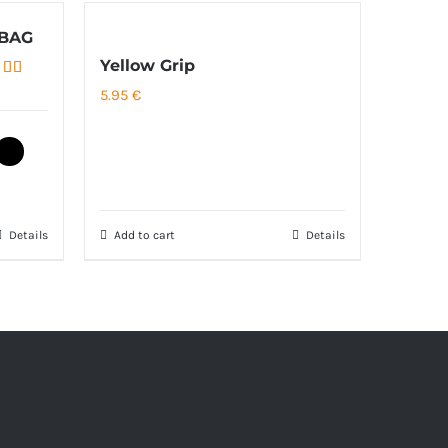
 BAG
Yellow Grip
ed
5.00
5.95
€
of 5
Details
Add to cart
Details