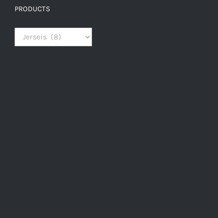
PRODUCTS