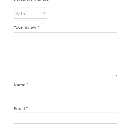
Your review
*
Name
*
Email
*