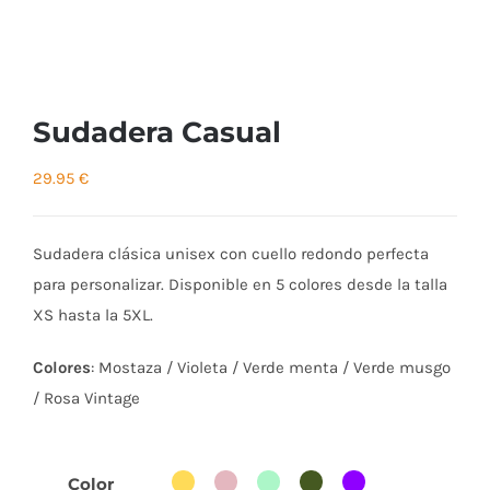
Sudadera Casual
29.95
€
Sudadera clásica unisex con cuello redondo perfecta
para personalizar. Disponible en 5 colores desde la talla
XS hasta la 5XL.
Colores
: Mostaza / Violeta / Verde menta / Verde musgo
/ Rosa Vintage
Color