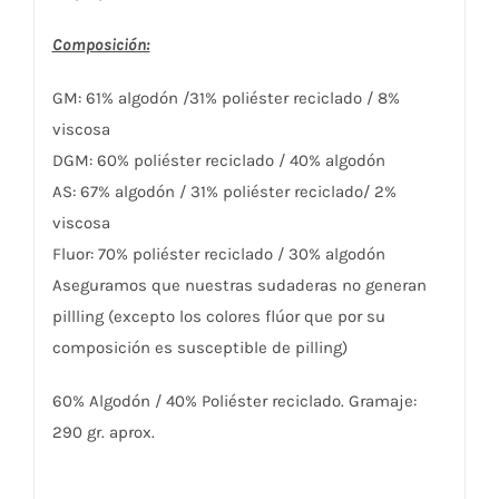
Composición:
GM: 61% algodón /31% poliéster reciclado / 8%
viscosa
DGM: 60% poliéster reciclado / 40% algodón
AS: 67% algodón / 31% poliéster reciclado/ 2%
viscosa
Fluor: 70% poliéster reciclado / 30% algodón
Aseguramos que nuestras sudaderas no generan
pillling (excepto los colores flúor que por su
composición es susceptible de pilling)
60% Algodón / 40% Poliéster reciclado. Gramaje:
290 gr. aprox.