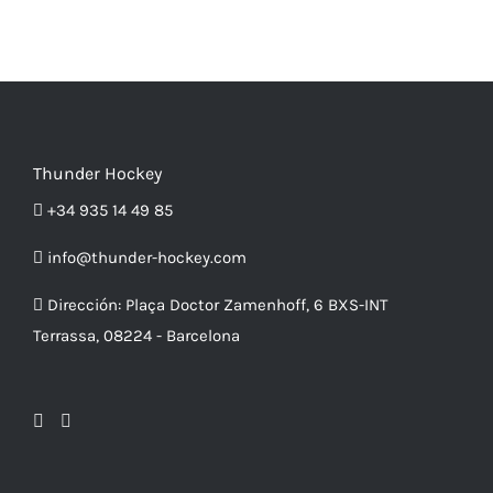
multiple
product
variants.
page
The
options
may
be
Thunder Hockey
chosen
+34 935 14 49 85
on
info@thunder-hockey.com
the
product
Dirección:
Plaça Doctor Zamenhoff, 6 BXS-INT
page
Terrassa, 08224 - Barcelona