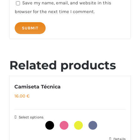
Save my name, email, and website in this
browser for the next time I comment.
Related products
Camiseta Técnica
16.00
€
Select options
Details