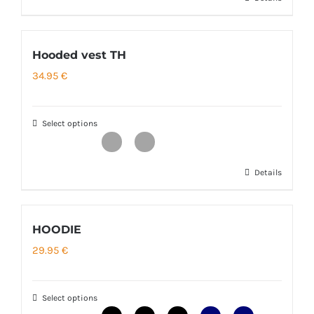
This
product
has
Hooded vest TH
multiple
34.95
€
variants.
The
options
Select options
may
be
Details
This
chosen
product
on
has
the
HOODIE
multiple
product
29.95
€
variants.
page
The
options
Select options
may