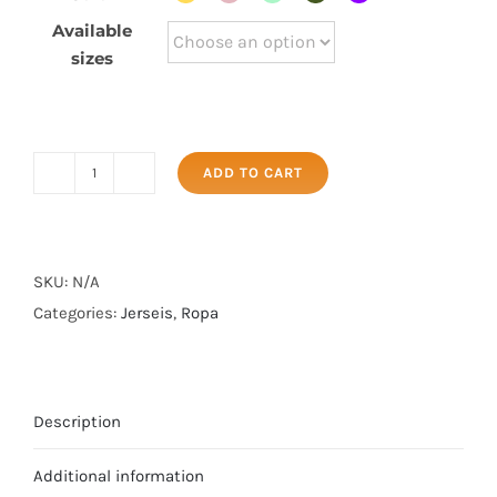
Available
sizes
ADD TO CART
Sudadera
Casual
quantity
SKU:
N/A
Categories:
Jerseis
,
Ropa
Description
Additional information