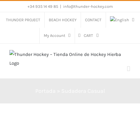
Skip
+34 935 14 49 85
|
info@thunder-hockey.com
to
THUNDER PROJECT
BEACH HOCKEY
CONTACT
content
My Account
CART
Portada
»
Sudadera Casual