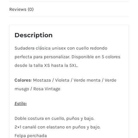
Reviews (0)
Description
Sudadera clásica unisex con cuello redondo
perfecta para personalizar. Disponible en 5 colores
desde la talla XS hasta la 5XL.
Colores
: Mostaza / Violeta / Verde menta / Verde
musgo / Rosa Vintage
Estilo:
Doble costura en cuello, puños y bajo.
2×1 canalé con elastano en puños y bajo.
Felpa perchada