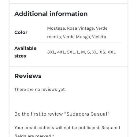
Additional information
Mostaza, Rosa Vintage, Verde
Color
menta, Verde Musgo, Violeta
Available
3XL, 4XL, 5XL, L, M, S, XL, XS, XXL
sizes
Reviews
There are no reviews yet.
Be the first to review “Sudadera Casual”
Your email address will not be published.
Required
fields are marked
*