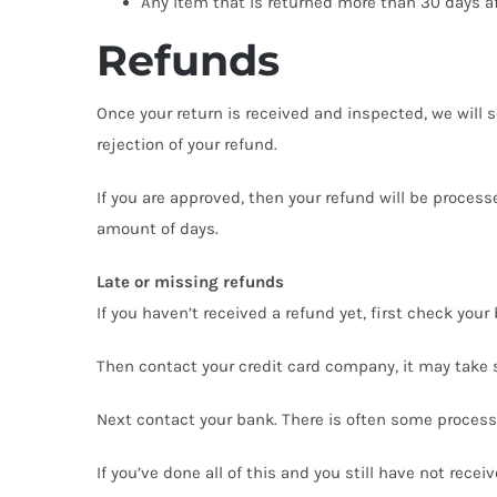
Any item that is returned more than 30 days af
Refunds
Once your return is received and inspected, we will s
rejection of your refund.
If you are approved, then your refund will be process
amount of days.
Late or missing refunds
If you haven’t received a refund yet, first check you
Then contact your credit card company, it may take s
Next contact your bank. There is often some processi
If you’ve done all of this and you still have not rece