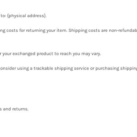
to: {physical address}.
ng costs for returning your item. Shipping costs are non-refundable
or your exchanged product to reach you may vary.
onsider using a trackable shipping service or purchasing shippin
s and returns.