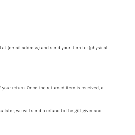
 at {email address} and send your item to: {physical
f your return. Once the returned item is received, a
 later, we will send a refund to the gift giver and