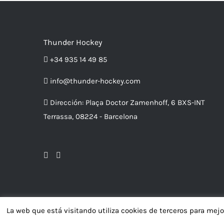
Thunder Hockey
+34 935 14 49 85
info@thunder-hockey.com
Dirección:
Plaça Doctor Zamenhoff, 6 BXS-INT
Terrassa, 08224 - Barcelona
La web que está visitando utiliza cookies de terceros para mej
Av