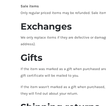
Sale items
Only regular priced items may be refunded. Sale ite
Exchanges
We only replace items if they are defective or damag
address}.
Gifts
If the item was marked as a gift when purchased and sh
gift certificate will be mailed to you.
If the item wasn’t marked as a gift when purchased, o
they will find out about your return.