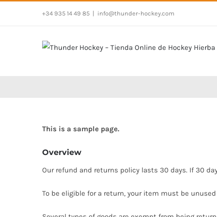
Saltar
+34 935 14 49 85
|
info@thunder-hockey.com
al
contenido
This is a sample page.
Overview
Our refund and returns policy lasts 30 days. If 30 da
To be eligible for a return, your item must be unused
Several types of goods are exempt from being return