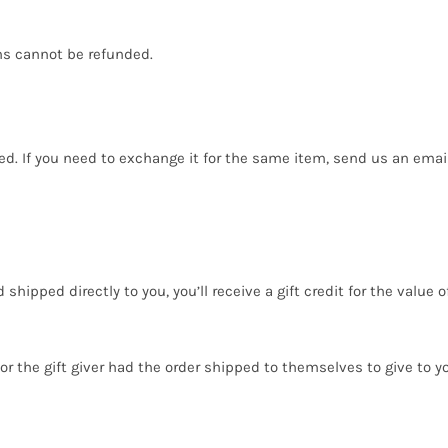
ms cannot be refunded.
ed. If you need to exchange it for the same item, send us an email
ipped directly to you, you’ll receive a gift credit for the value o
r the gift giver had the order shipped to themselves to give to you