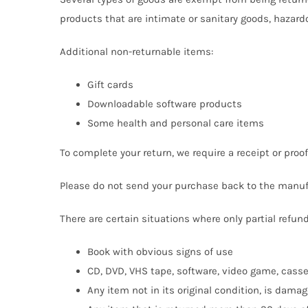
products that are intimate or sanitary goods, hazard
Additional non-returnable items:
Gift cards
Downloadable software products
Some health and personal care items
To complete your return, we require a receipt or proo
Please do not send your purchase back to the manuf
There are certain situations where only partial refun
Book with obvious signs of use
CD, DVD, VHS tape, software, video game, casse
Any item not in its original condition, is damag