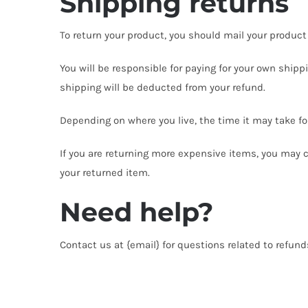
Shipping returns
To return your product, you should mail your product 
You will be responsible for paying for your own shippi
shipping will be deducted from your refund.
Depending on where you live, the time it may take f
If you are returning more expensive items, you may c
your returned item.
Need help?
Contact us at {email} for questions related to refund