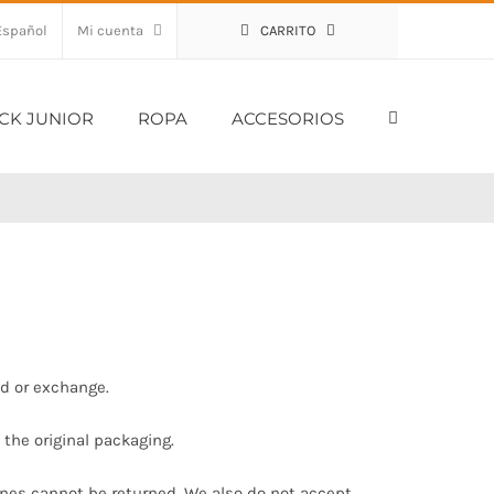
Mi cuenta
CARRITO
CK JUNIOR
ROPA
ACCESORIOS
nd or exchange.
 the original packaging.
ines cannot be returned. We also do not accept