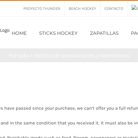
PROYECTO THUNDER
BEACH HOCKEY
CONTACTO
HOME
STICKS HOCKEY
ZAPATILLAS
PA
Portada
»
Política de devoluciones y reembolsos
ys have passed since your purchase, we can’t offer you a full refu
 and in the same condition that you received it. It must also be in
ed. Perishable goods such as food, flowers, newspapers or magaz