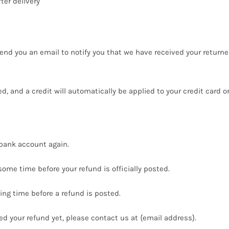
ter delivery
end you an email to notify you that we have received your returned
ed, and a credit will automatically be applied to your credit card 
r bank account again.
ome time before your refund is officially posted.
ng time before a refund is posted.
ived your refund yet, please contact us at {email address}.