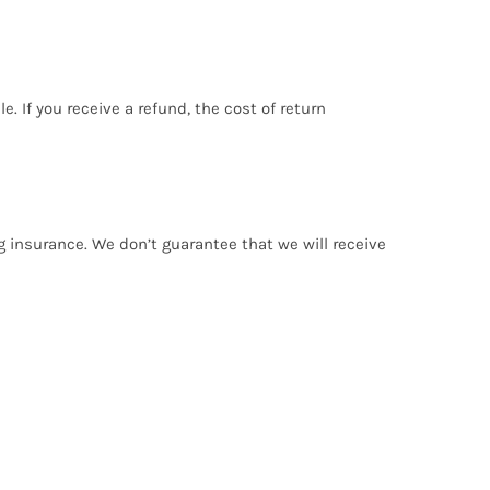
. If you receive a refund, the cost of return
g insurance. We don’t guarantee that we will receive