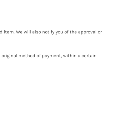
 item. We will also notify you of the approval or
or original method of payment, within a certain