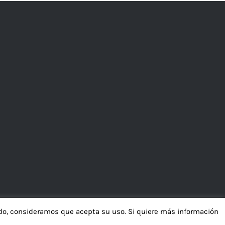
ando, consideramos que acepta su uso. Si quiere más información
ión