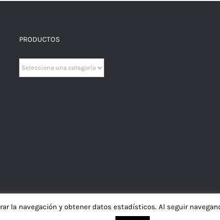
PRODUCTOS
orar la navegación y obtener datos estadísticos. Al seguir naveg
iso Legal
|
Política de Privacidad
|
Política de Cookies
|
Política de Contratac