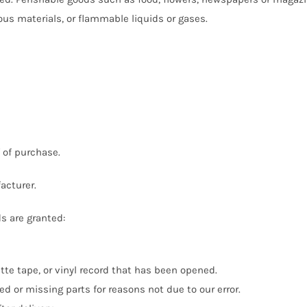
ous materials, or flammable liquids or gases.
f of purchase.
acturer.
ds are granted:
tte tape, or vinyl record that has been opened.
ed or missing parts for reasons not due to our error.