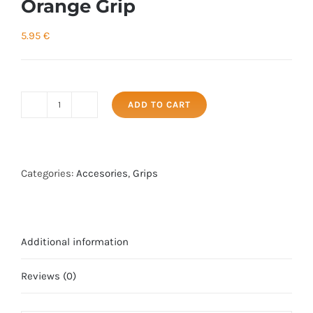
Orange Grip
5.95
€
ADD TO CART
Orange
Grip
quantity
Categories:
Accesories
,
Grips
Additional information
Reviews (0)