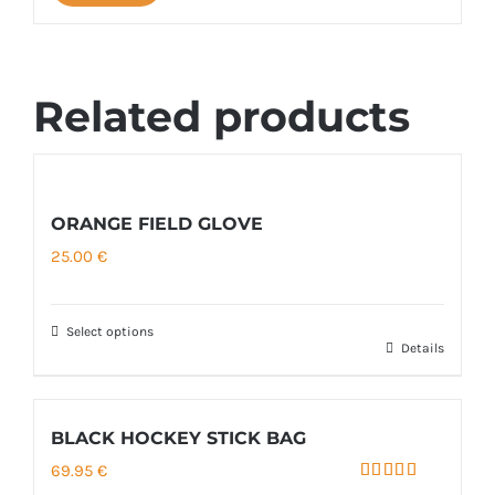
Related products
ORANGE FIELD GLOVE
25.00
€
Select options
Details
This
product
has
BLACK HOCKEY STICK BAG
multiple
69.95
€
variants.
Rated
5.00