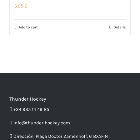
5.95
€
The
page
options
may
Add to cart
Details
be
chosen
on
the
product
page
Thunder Hockey
+34 935 14 49 85
info@thunder-hockey.com
Dirección:
Plaça Doctor Zamenhoff, 6 BXS-INT