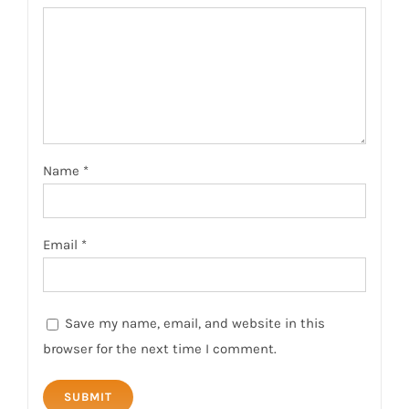
Name
*
Email
*
Save my name, email, and website in this
browser for the next time I comment.