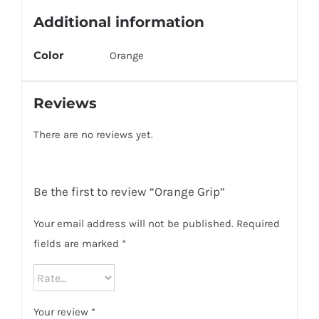
Additional information
Color
Orange
Reviews
There are no reviews yet.
Be the first to review “Orange Grip”
Your email address will not be published.
Required
fields are marked
*
Your review
*