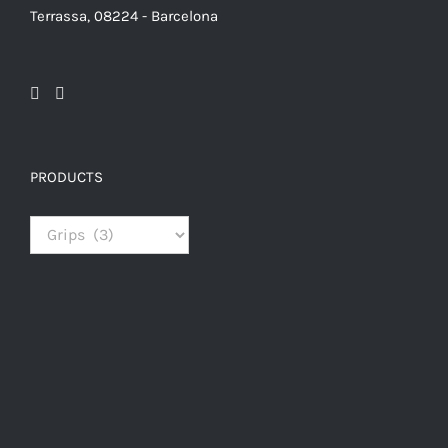
Terrassa, 08224 - Barcelona
PRODUCTS