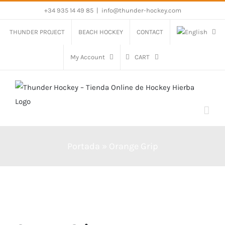
Skip
+34 935 14 49 85
|
info@thunder-hockey.com
to
THUNDER PROJECT
BEACH HOCKEY
CONTACT
content
My Account
CART
Portada
»
Orange Grip