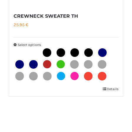
CREWNECK SWEATER TH
25.95
€
Select options
Details
This
product
has
multiple
variants.
The