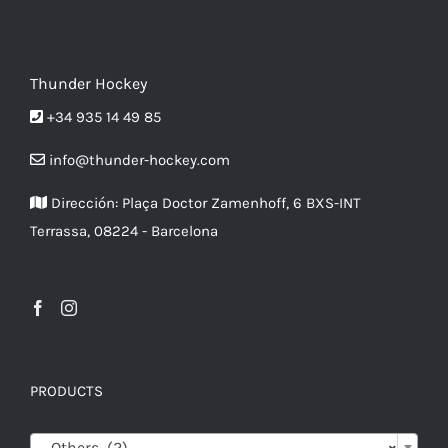
options
may
be
Thunder Hockey
chosen
+34 935 14 49 85
on
info@thunder-hockey.com
the
product
Dirección:
Plaça Doctor Zamenhoff, 6 BXS-INT
page
Terrassa, 08224 - Barcelona
PRODUCTS

Others (2)
×