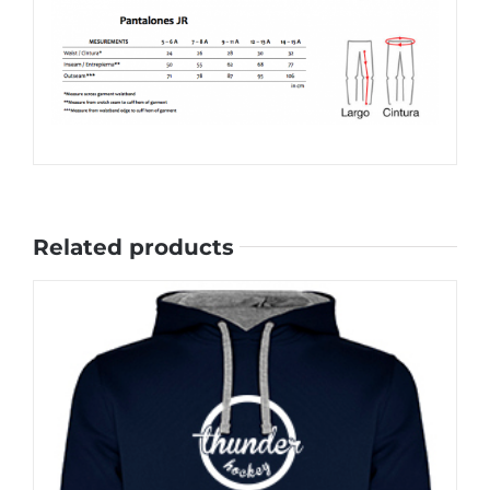
Related products