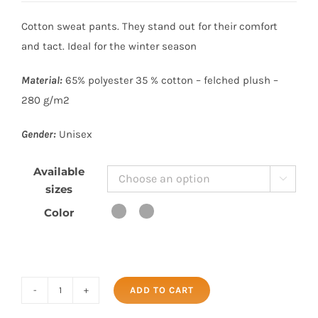
Cotton sweat pants. They stand out for their comfort
and tact. Ideal for the winter season
Material:
65% polyester 35 % cotton – felched plush –
280 g/m2
Gender:
Unisex
Available

sizes
Color
ADD TO CART
SWEAT