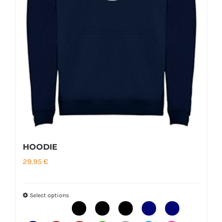
HOODIE
29.95
€
Select options