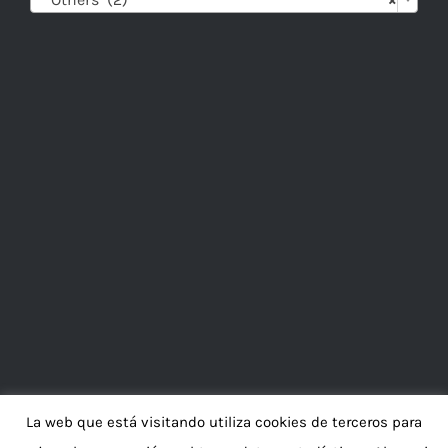
La web que está visitando utiliza cookies de terceros para