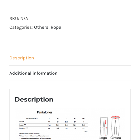
PANTS
quantity
SKU:
N/A
Categories:
Others
,
Ropa
Description
Additional information
Description