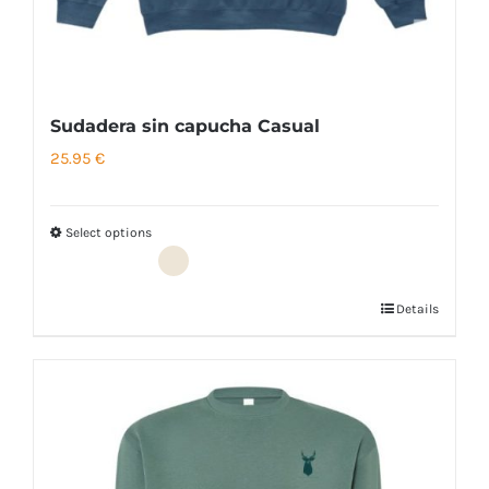
page
Sudadera sin capucha Casual
25.95
€
Select options
Details
This
product
has
multiple
variants.
The