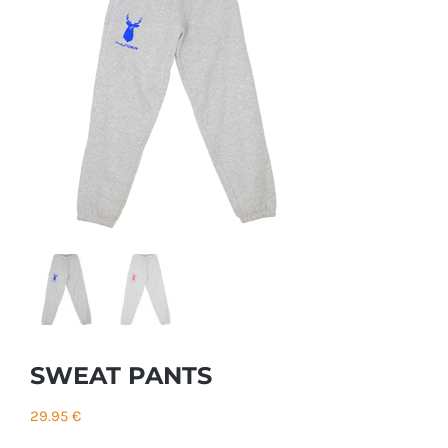
SWEAT PANTS
29.95
€